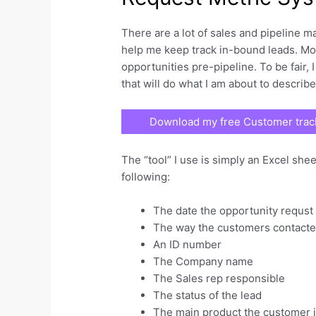
There are a lot of sales and pipeline m
help me keep track in-bound leads. Mos
opportunities pre-pipeline. To be fair, 
that will do what I am about to describ
Download my free Customer track
The “tool” I use is simply an Excel she
following:
The date the opportunity requst 
The way the customers contact
An ID number
The Company name
The Sales rep responsible
The status of the lead
The main product the customer i