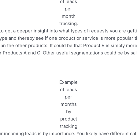
of leads
per
month
tracking.
to get a deeper insight into what types of requests you are gett
pe and thereby see if one product or service is more popular 
 the other products. It could be that Product B is simply more 
r Products A and C. Other useful segmentations could be by sal
Example
of leads
per
months
by
product
tracking
r incoming leads is by importance. You likely have different c