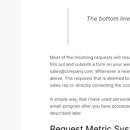
The bottom line 
Most of the incoming requests will resu
fills out and submits a form on your we
sales@company.com. Whenever a new req
above. The requests that is deemed to 
sales rep or directly contacting the c
A simple way, that I have used personal
email-program after you have process
described later.
Request Metric Sy