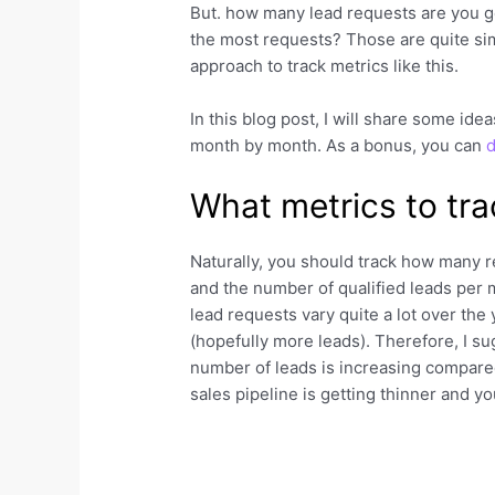
But. how many lead requests are you g
the most requests? Those are quite si
approach to track metrics like this.
In this blog post, I will share some id
month by month. As a bonus, you can
d
What metrics to tra
Naturally, you should track how many re
and the number of qualified leads per 
lead requests vary quite a lot over the
(hopefully more leads). Therefore, I s
number of leads is increasing compared 
sales pipeline is getting thinner and y