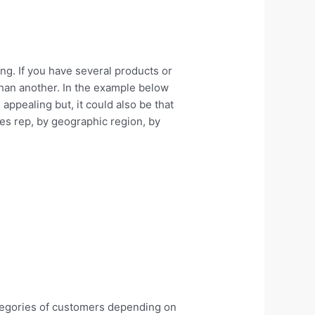
ing. If you have several products or
than another. In the example below
appealing but, it could also be that
es rep, by geographic region, by
ategories of customers depending on