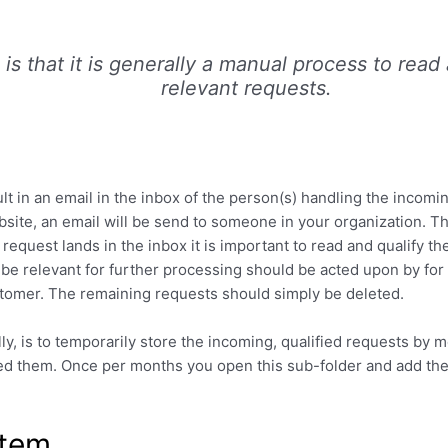
is that it is generally a manual process to read
relevant requests.
lt in an email in the inbox of the person(s) handling the incomi
bsite, an email will be send to someone in your organization. T
uest lands in the inbox it is important to read and qualify th
be relevant for further processing should be acted upon by for 
ustomer. The remaining requests should simply be deleted.
ly, is to temporarily store the incoming, qualified requests by 
ed them. Once per months you open this sub-folder and add th
stem