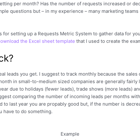
etting per month? Has the number of requests increased or de
mple questions but – in my experience – many marketing teams 
eas for setting up a Requests Metric System to gather data for 
ownload the Excel sheet template
that I used to create the examp
ck?
al leads you get. I suggest to track monthly because the sales 
month in small-to-medium sized companies are generally fairly 
 year due to holidays (fewer leads), trade shows (more leads) a
uggest comparing the number of incoming leads per months with 
to last year you are propably good but, if the number is decrea
ou have to do something.
Example