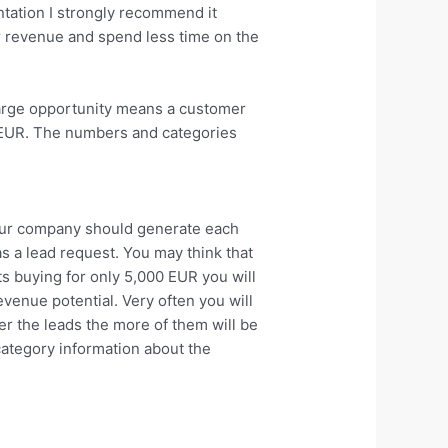
ntation I strongly recommend it
r revenue and spend less time on the
 large opportunity means a customer
0 EUR. The numbers and categories
your company should generate each
s a lead request. You may think that
ts buying for only 5,000 EUR you will
enue potential. Very often you will
er the leads the more of them will be
category information about the