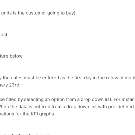
units is the customer going to buy)
ject
cture below.
 the dates must be entered as the first day in the relevant month
uary 23rd.
be filled by selecting an option from a drop down list. For ins
When the data is entered from a drop down list with pre-defined 
ations for the KPI graphs.