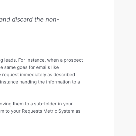
 and discard the non-
ng leads. For instance, when a prospect
he same goes for emails like
e request immediately as described
instance handing the information to a
moving them to a sub-folder in your
em to your Requests Metric System as