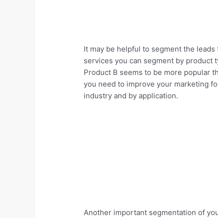
It may be helpful to segment the leads 
services you can segment by product ty
Product B seems to be more popular than
you need to improve your marketing fo
industry and by application.
Another important segmentation of you