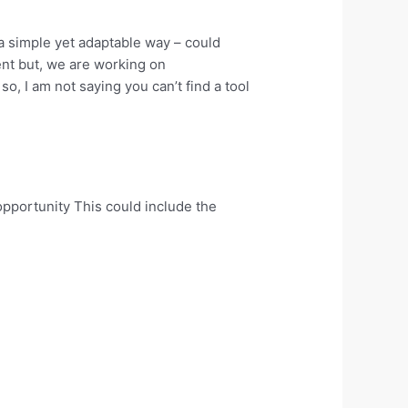
 a simple yet adaptable way – could
ent but, we are working on
so, I am not saying you can’t find a tool
opportunity This could include the