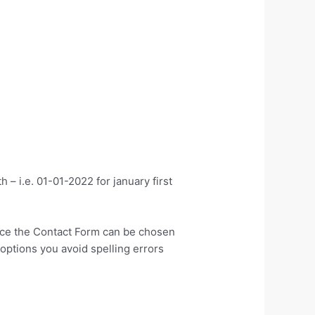
 – i.e. 01-01-2022 for january first
tance the Contact Form can be chosen
options you avoid spelling errors