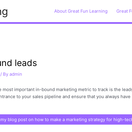
ng
About Great Fun Learning
Great F
und leads
/ By
admin
the most important in-bound marketing metric to track is the le
ntrance to your sales pipeline and ensure that you always have 
my blog post on how to make a marketing strategy for high-te