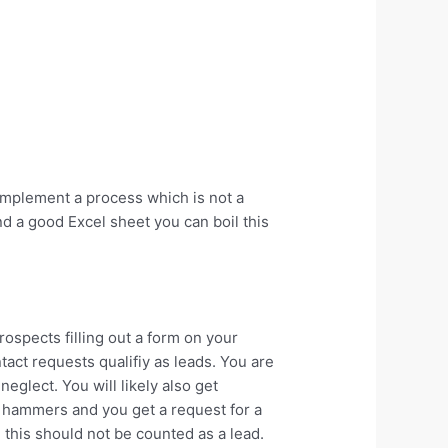
implement a process which is not a
nd a good Excel sheet you can boil this
ospects filling out a form on your
tact requests qualifiy as leads. You are
eglect. You will likely also get
d hammers and you get a request for a
 this should not be counted as a lead.