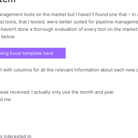
anagement tools on the market but I haven’t found one that – in
t tools, that I tested, were better suited for pipeline managem
I haven’t done a thorough evaluation of every tool on the market 
e below.
ing Excel template here
et with columns for all the relevant information about each new 
was received: I actually only use the month and year.
ed me
s interested in