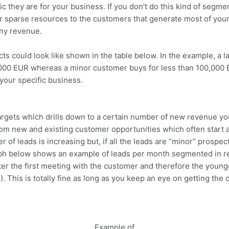
 they are for your business. If you don’t do this kind of segme
ur sparse resources to the customers that generate most of you
any revenue.
cts could look like shown in the table below. In the example, a
0,000 EUR whereas a minor customer buys for less than 100,00
your specific business.
argets which drills down to a certain number of new revenue 
om new and existing customer opportunities which often start a
of leads is increasing but, if all the leads are “minor” prospec
ph below shows an example of leads per month segmented in rev
ter the first meeting with the customer and therefore the young
 This is totally fine as long as you keep an eye on getting the 
Example of