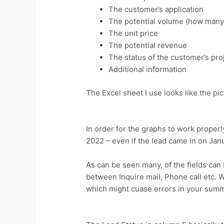
The customer’s application
The potential volume (how many 
The unit price
The potential revenue
The status of the customer’s pro
Additional information
The Excel sheet I use looks like the pi
In order for the graphs to work properly
2022 – even if the lead came in on Jan
As can be seen many, of the fields can 
between Inquire mail, Phone call etc. 
which might cuase errors in your summ