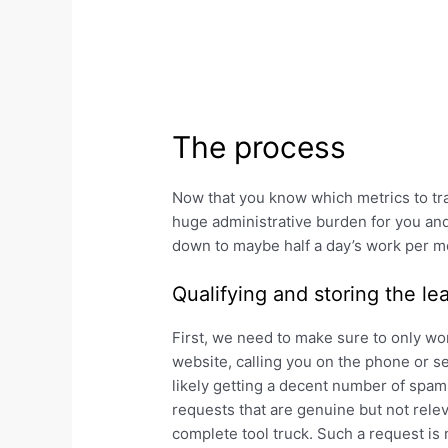
The process
Now that you know which metrics to tr
huge administrative burden for you and 
down to maybe half a day’s work per m
Qualifying and storing the le
First, we need to make sure to only wor
website, calling you on the phone or se
likely getting a decent number of spam 
requests that are genuine but not rele
complete tool truck. Such a request is 