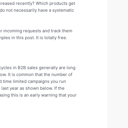
creased recently? Which products get
do not necessarily have a systematic
your incoming requests and track them
les in this post. It is totally free.
cycles in B2B sales generally are long
low. It is common that the number of
nd time limited campaigns you run
last year as shown below. If the
sing this is an early warning that your