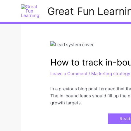
Skip
Great Fun Learni
to
content
How to track in-bo
Leave a Comment
/
Marketing strategy
In a previous blog post I argued that 
The in-bound leads should fill up the e
growth targets.
Read 