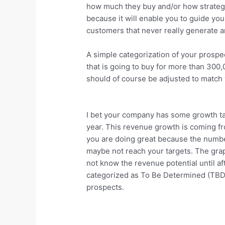
how much they buy and/or how strategic
because it will enable you to guide yo
customers that never really generate 
A simple categorization of your prospe
that is going to buy for more than 30
should of course be adjusted to match 
I bet your company has some growth t
year. This revenue growth is coming fr
you are doing great because the number 
maybe not reach your targets. The gra
not know the revenue potential until af
categorized as To Be Determined (TBD).
prospects.