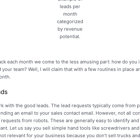
leads per
month
categorized
by revenue
potential.
ack each month we come to the less amusing part: how do you 
your team? Well, I will claim that with a few routines in place a
onth.
ads
k with the good leads. The lead requests typically come from pr
nding an email to your sales contact email. However, not all con
requests from robots. These are generally easy to identify and n
vant. Let us say you sell simple hand tools like screwdrivers an
not relevant for your business because you don’t sell trucks and