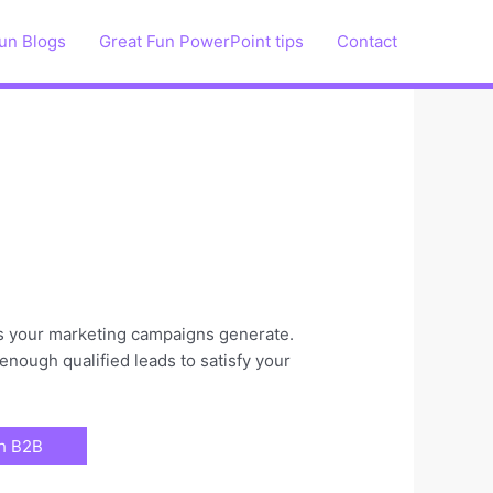
un Blogs
Great Fun PowerPoint tips
Contact
ads your marketing campaigns generate.
enough qualified leads to satisfy your
ch B2B